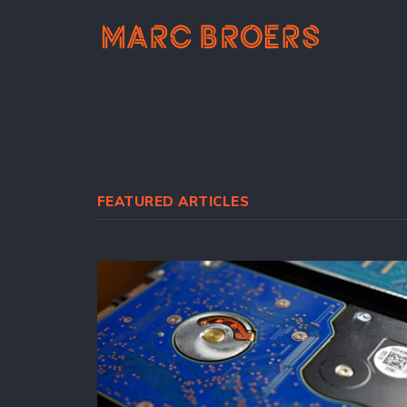
FEATURED ARTICLES