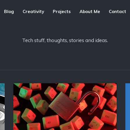
Blog
Creativity
Projects
About Me
Contact
Tech stuff, thoughts, stories and ideas.