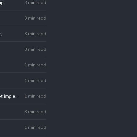
up
3 min read
3 min read
.
3 min read
)
3 min read
1 min read
1 min read
Solved: Possible Unhandled Promise Rejection (id: 0): Error: URL.search is not implemented.
1 min read
3 min read
1 min read