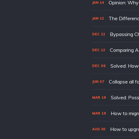
Opinion: Why 
JAN
14
The Differen
JAN
12
Bypassing Cha
DEC
22
Comparing AP
DEC
12
Solved: How 
DEC
06
Collapse all f
JUN
07
MAR
19
How to migr
MAR
19
How to upgr
AUG
30