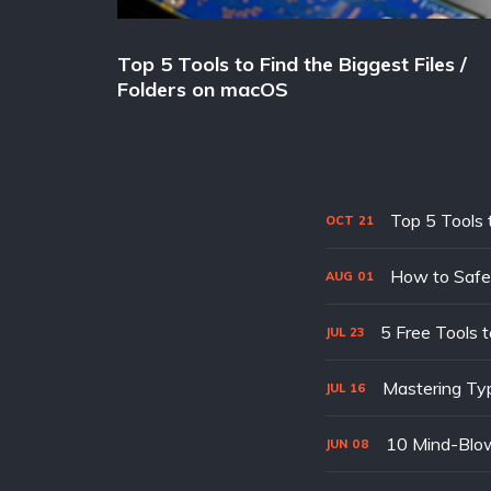
Top 5 Tools to Find the Biggest Files /
Folders on macOS
Top 5 Tools 
OCT
21
How to Safe
AUG
01
5 Free Tools t
JUL
23
Mastering Typ
JUL
16
10 Mind-Blowi
JUN
08