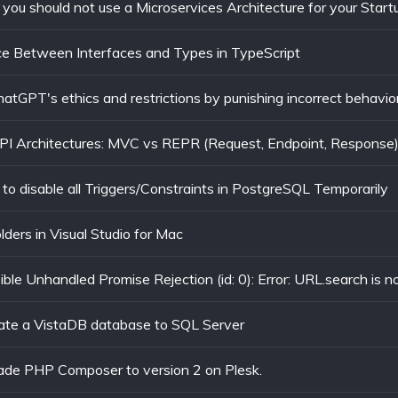
you should not use a Microservices Architecture for your Start
ce Between Interfaces and Types in TypeScript
tGPT's ethics and restrictions by punishing incorrect behavior
I Architectures: MVC vs REPR (Request, Endpoint, Response
to disable all Triggers/Constraints in PostgreSQL Temporarily
olders in Visual Studio for Mac
ate a VistaDB database to SQL Server
ade PHP Composer to version 2 on Plesk.