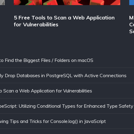
5 Free Tools to Scan a Web Application
M
for Vulnerabilities
C
S
to Find the Biggest Files / Folders on macOS
ly Drop Databases in PostgreSQL with Active Connections
o Scan a Web Application for Vulnerabilities
eScript: Utilizing Conditional Types for Enhanced Type Safety
ng Tips and Tricks for Console.log() in JavaScript