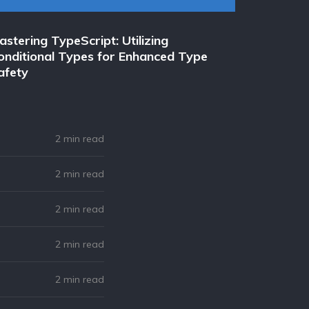
astering TypeScript: Utilizing
Opinion:
onditional Types for Enhanced Type
Microser
afety
Startup
2 min read
2 min read
2 min read
2 min read
2 min read