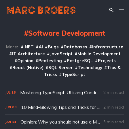
Software Development
More:
.NET
AI
Bugs
Databases
Infrastructure
IT Architecture
JavaScript
Mobile Development
Opinion
Pentesting
PostgreSQL
Projects
React (Native)
SQL Server
Technology
Tips &
Tricks
TypeScript
Mastering TypeScript: Utilizing Conditional Types for Enhanced Type Safety
2 min read
JUL
16
10 Mind-Blowing Tips and Tricks for Console.log() in JavaScript
2 min read
JUN
08
Opinion: Why you should not use a Microservices Architecture for your Startup
3 min read
JAN
14