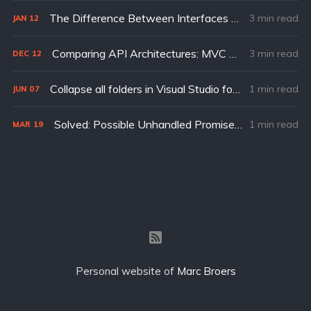
The Difference Between Interfaces and Types in TypeScript
3 min read
JAN
12
Comparing API Architectures: MVC vs REPR (Request, Endpoint, Response)
3 min read
DEC
12
Collapse all folders in Visual Studio for Mac
1 min read
JUN
07
Solved: Possible Unhandled Promise Rejection (id: 0): Error: URL.search is not implemented.
1 min read
MAR
19
Personal website of
Marc Broers