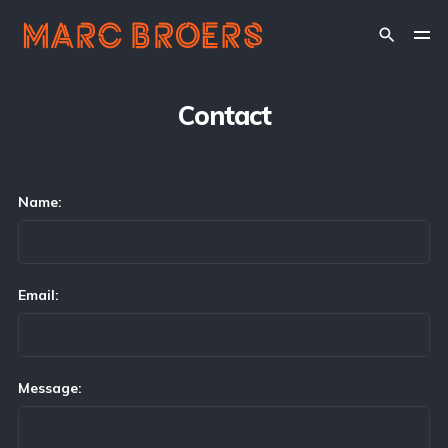
Contact
Name:
Email:
Message: