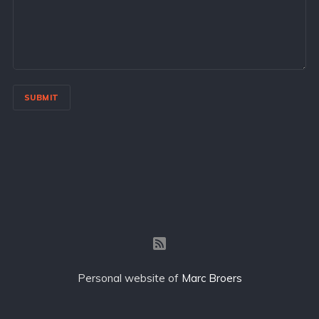
SUBMIT
Personal website of
Marc Broers