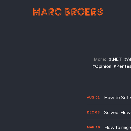
More:
.NET
A
Opinion
Pentes
How to Safe
AUG
01
Solved: How 
DEC
06
How to migr
MAR
19