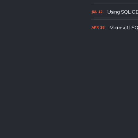
Using SQL ODB
JUL
12
Microsoft SQ
APR
28