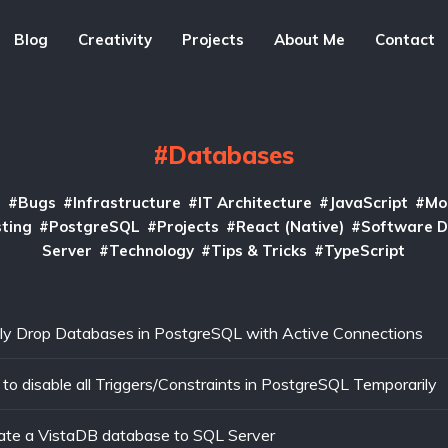
Blog
Creativity
Projects
About Me
Contact
Databases
I
Bugs
Infrastructure
IT Architecture
JavaScript
Mo
ting
PostgreSQL
Projects
React (Native)
Software 
Server
Technology
Tips & Tricks
TypeScript
ly Drop Databases in PostgreSQL with Active Connections
to disable all Triggers/Constraints in PostgreSQL Temporarily
ate a VistaDB database to SQL Server