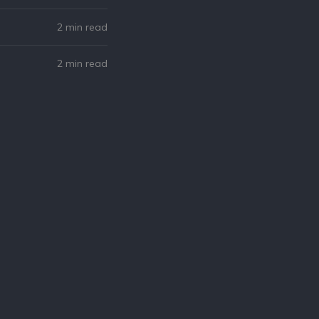
2 min read
2 min read