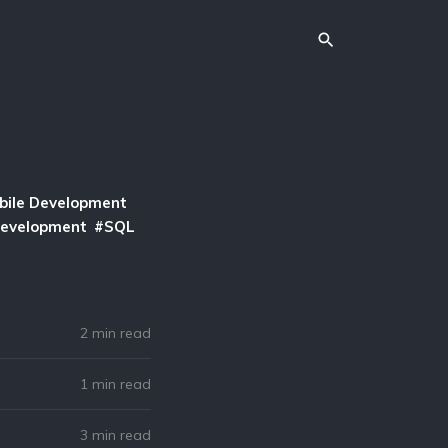
bile Development
Development
SQL
2 min read
1 min read
3 min read