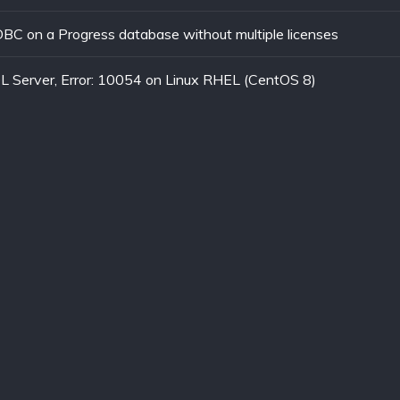
C on a Progress database without multiple licenses
L Server, Error: 10054 on Linux RHEL (CentOS 8)